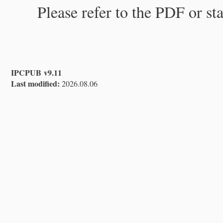
Please refer to the PDF or st
IPCPUB v9.11
Last modified:
2026.08.06