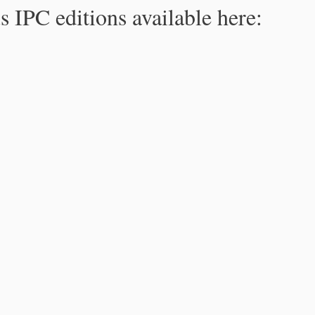
s IPC editions available here: