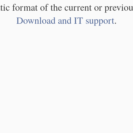
atic format of the current or previou
Download and IT support
.