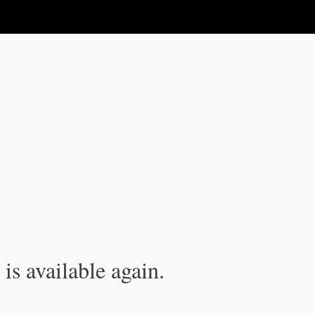
is available again.