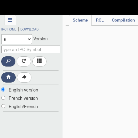
IPC Publication
Scheme
RCL
Compilation
|
IPC HOME
DOWNLOAD
Version
English version
French version
English/French