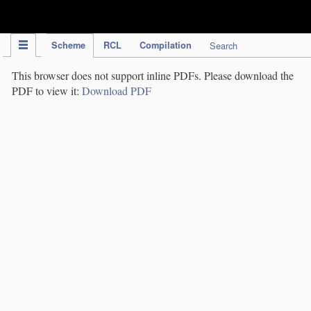
IPC Publication
Scheme
RCL
Compilation
Search
This browser does not support inline PDFs. Please download the
PDF to view it:
Download PDF