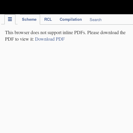
IPC Publication
Scheme
RCL
Compilation
Search
This browser does not support inline PDFs. Please download the
PDF to view it:
Download PDF