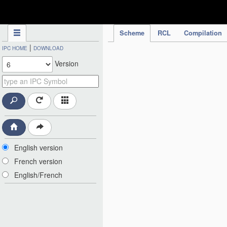
IPC Publication
Scheme
RCL
Compilation
|
IPC HOME
DOWNLOAD
Version
English version
French version
English/French