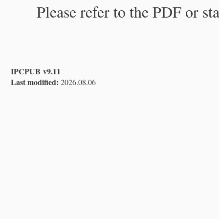
Please refer to the PDF or st
IPCPUB v9.11
Last modified:
2026.08.06