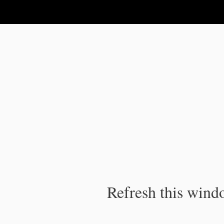
IPC Publication
Refresh this windo