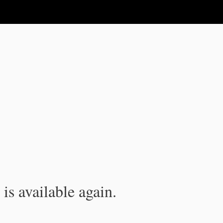
is available again.