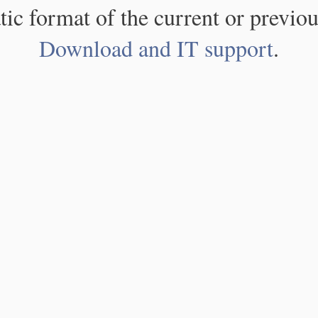
atic format of the current or previou
Download and IT support
.