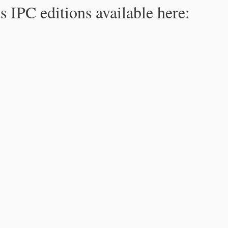
s IPC editions available here: