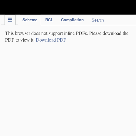
IPC Publication
Scheme
RCL
Compilation
Search
This browser does not support inline PDFs. Please download the
PDF to view it:
Download PDF