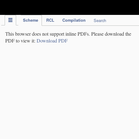
IPC Publication
Scheme
RCL
Compilation
Search
This browser does not support inline PDFs. Please download the
PDF to view it:
Download PDF