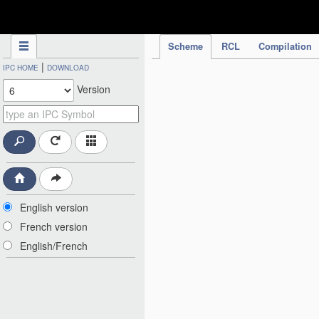
IPC Publication
Scheme
RCL
Compilation
|
IPC HOME
DOWNLOAD
Version
English version
French version
English/French