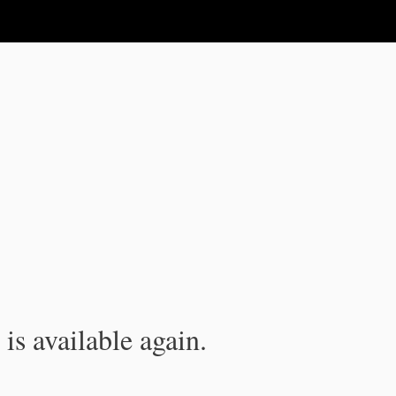
is available again.