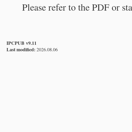
Please refer to the PDF or st
IPCPUB v9.11
Last modified:
2026.08.06