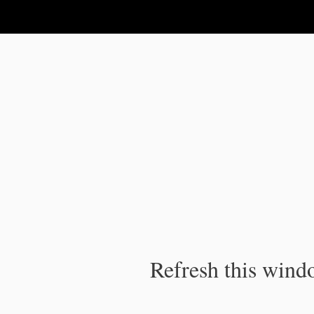
IPC Publication
Refresh this windo