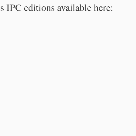
s IPC editions available here: