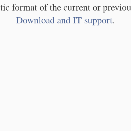
atic format of the current or previou
Download and IT support
.