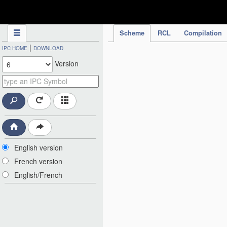
IPC Publication
Scheme
RCL
Compilation
|
IPC HOME
DOWNLOAD
Version
English version
French version
English/French