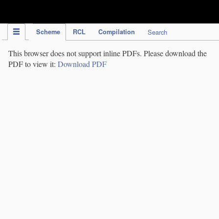
IPC Publication
Scheme
RCL
Compilation
Search
This browser does not support inline PDFs. Please download the
PDF to view it:
Download PDF