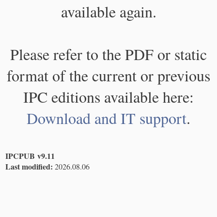
available again.
Please refer to the PDF or static
format of the current or previous
IPC editions available here:
Download and IT support
.
IPCPUB v9.11
Last modified:
2026.08.06