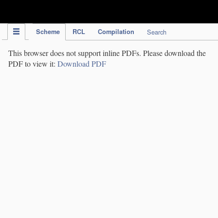
IPC Publication
Scheme
RCL
Compilation
Search
This browser does not support inline PDFs. Please download the
PDF to view it:
Download PDF