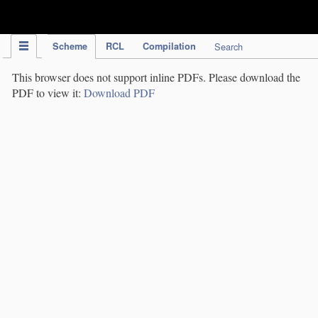
IPC Publication
Scheme
RCL
Compilation
Search
This browser does not support inline PDFs. Please download the
PDF to view it:
Download PDF