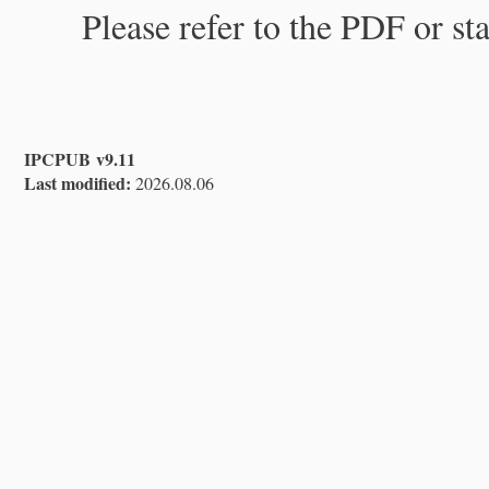
Please refer to the PDF or st
IPCPUB v9.11
Last modified:
2026.08.06