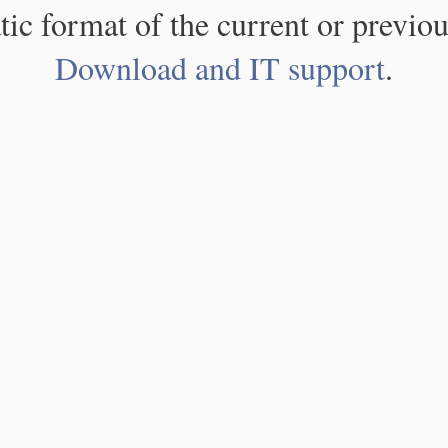
atic format of the current or previou
Download and IT support
.