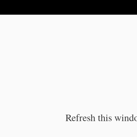
IPC Publication
Refresh this windo