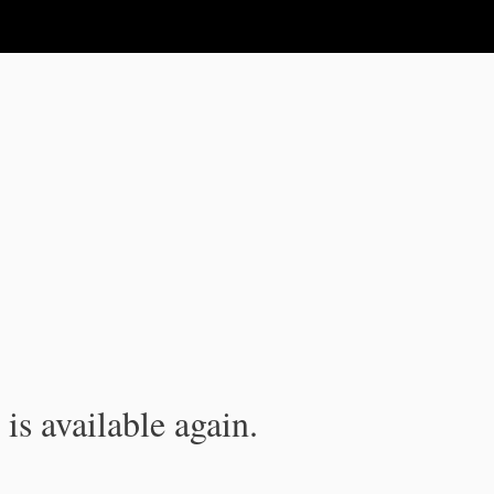
is available again.