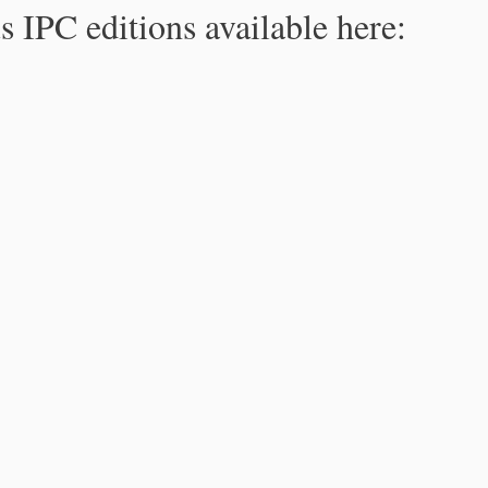
s IPC editions available here: