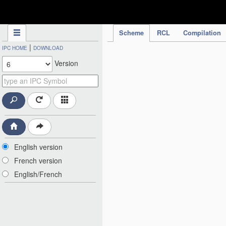
IPC Publication
Scheme
RCL
Compilation
|
IPC HOME
DOWNLOAD
Version
English version
French version
English/French