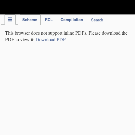
IPC Publication
Scheme
RCL
Compilation
Search
This browser does not support inline PDFs. Please download the
PDF to view it:
Download PDF