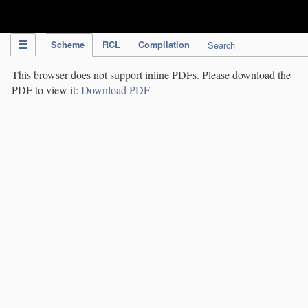
IPC Publication
Scheme
RCL
Compilation
Search
This browser does not support inline PDFs. Please download the
PDF to view it:
Download PDF