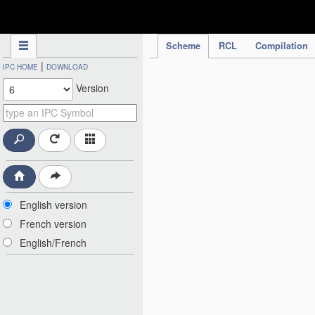
IPC Publication
Scheme
RCL
Compilation
|
IPC HOME
DOWNLOAD
Version
English version
French version
English/French