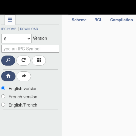
IPC Publication
Scheme
RCL
Compilation
|
IPC HOME
DOWNLOAD
Version
English version
French version
English/French