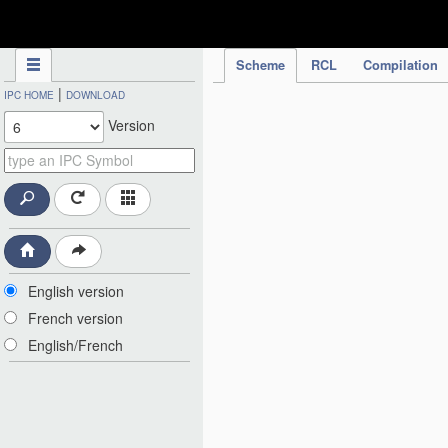
IPC Publication
Scheme
RCL
Compilation
|
IPC HOME
DOWNLOAD
Version
English version
French version
English/French