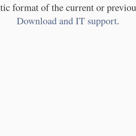
atic format of the current or previou
Download and IT support
.