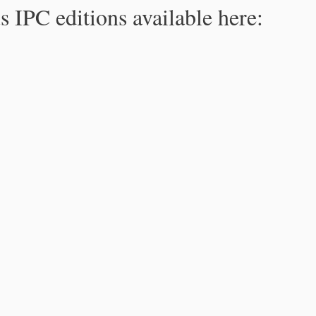
s IPC editions available here: