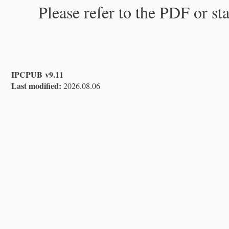
Please refer to the PDF or st
IPCPUB v9.11
Last modified:
2026.08.06