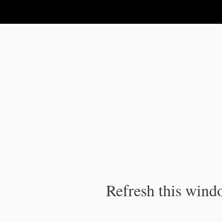
IPC Publication
Refresh this windo