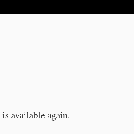
is available again.