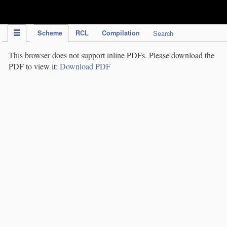
IPC Publication
Scheme
RCL
Compilation
Search
This browser does not support inline PDFs. Please download the
PDF to view it:
Download PDF