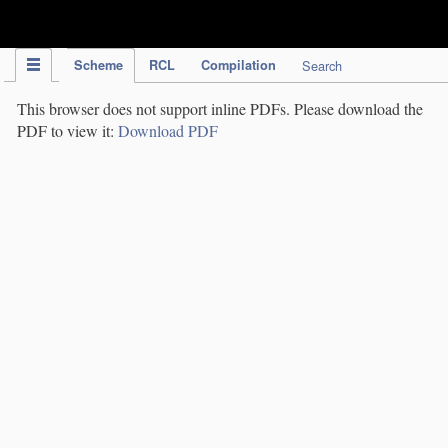
IPC Publication
Scheme
RCL
Compilation
Search
This browser does not support inline PDFs. Please download the
PDF to view it:
Download PDF