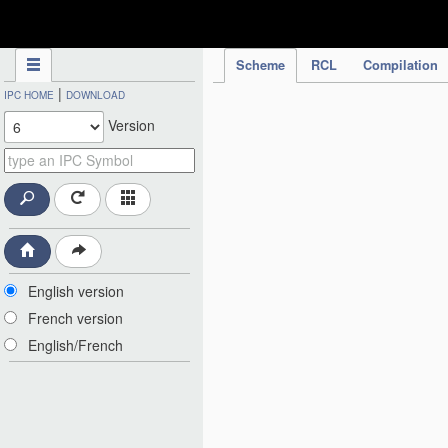
IPC Publication
Scheme
RCL
Compilation
|
IPC HOME
DOWNLOAD
Version
English version
French version
English/French