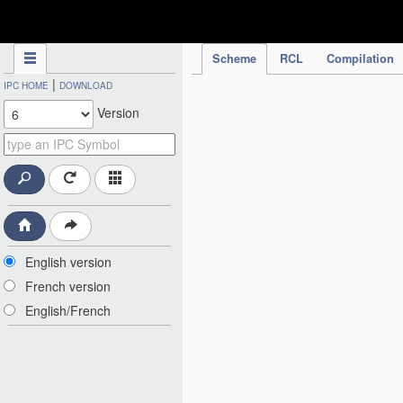
IPC Publication
Scheme
RCL
Compilation
|
IPC HOME
DOWNLOAD
Version
English version
French version
English/French