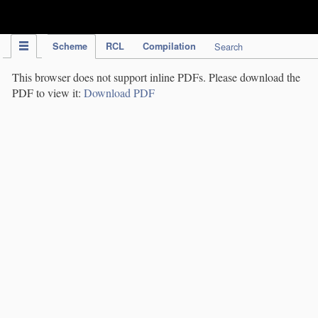
IPC Publication
Scheme
RCL
Compilation
Search
This browser does not support inline PDFs. Please download the
PDF to view it:
Download PDF