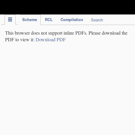
IPC Publication
Scheme
RCL
Compilation
Search
This browser does not support inline PDFs. Please download the
PDF to view it:
Download PDF