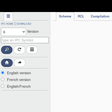
IPC Publication
Scheme
RCL
Compilation
|
IPC HOME
DOWNLOAD
Version
English version
French version
English/French