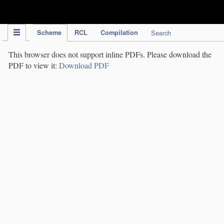
IPC Publication
Scheme
RCL
Compilation
Search
This browser does not support inline PDFs. Please download the
PDF to view it:
Download PDF