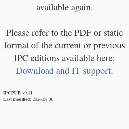
available again.
Please refer to the PDF or static
format of the current or previous
IPC editions available here:
Download and IT support
.
IPCPUB v9.11
Last modified:
2026.08.06