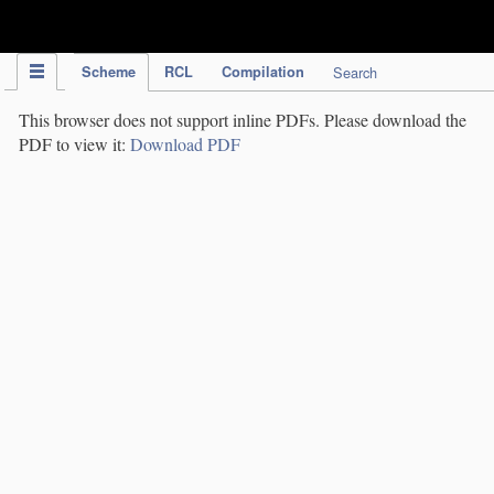
IPC Publication
Scheme
RCL
Compilation
Search
This browser does not support inline PDFs. Please download the
PDF to view it:
Download PDF