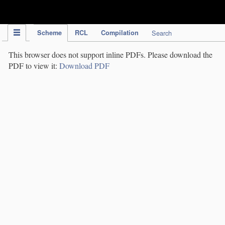
IPC Publication
Scheme
RCL
Compilation
Search
This browser does not support inline PDFs. Please download the
PDF to view it:
Download PDF