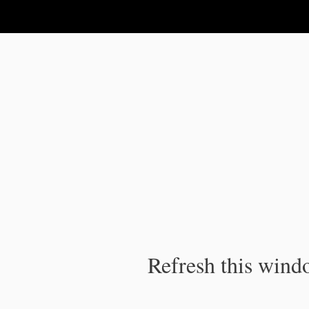
IPC Publication
Refresh this windo