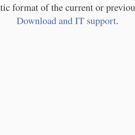
atic format of the current or previou
Download and IT support
.