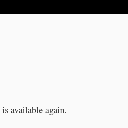
is available again.