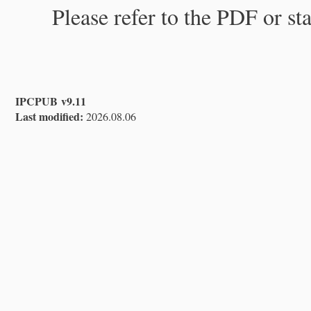
Please refer to the PDF or st
IPCPUB v9.11
Last modified:
2026.08.06