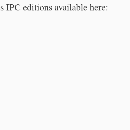
s IPC editions available here: