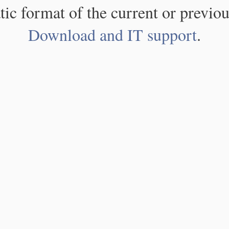
atic format of the current or previou
Download and IT support
.