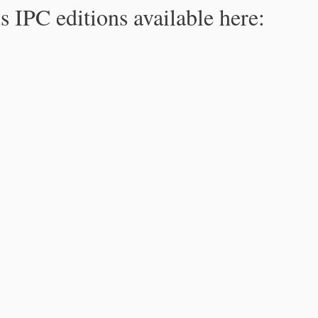
s IPC editions available here: