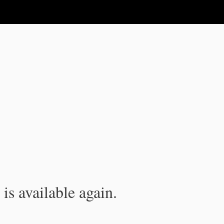
is available again.