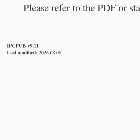
Please refer to the PDF or st
IPCPUB v9.11
Last modified:
2026.08.06