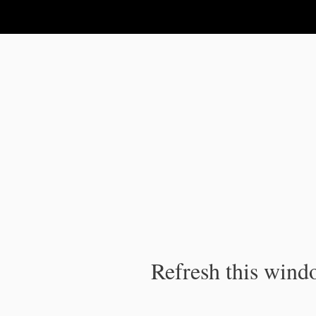
IPC Publication
Refresh this windo