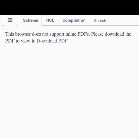
IPC Publication
Scheme
RCL
Compilation
Search
This browser does not support inline PDFs. Please download the
PDF to view it:
Download PDF