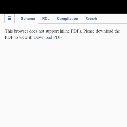
IPC Publication
Scheme
RCL
Compilation
Search
This browser does not support inline PDFs. Please download the
PDF to view it:
Download PDF