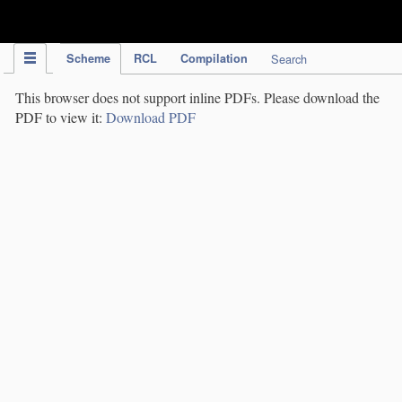
IPC Publication
Scheme
RCL
Compilation
Search
This browser does not support inline PDFs. Please download the
PDF to view it:
Download PDF