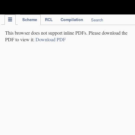
IPC Publication
Scheme
RCL
Compilation
Search
This browser does not support inline PDFs. Please download the
PDF to view it:
Download PDF