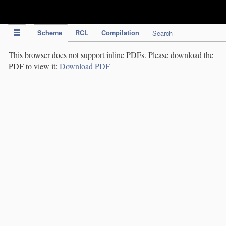
IPC Publication
Scheme
RCL
Compilation
Search
This browser does not support inline PDFs. Please download the
PDF to view it:
Download PDF