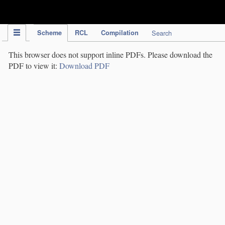
IPC Publication
Scheme
RCL
Compilation
Search
This browser does not support inline PDFs. Please download the
PDF to view it:
Download PDF