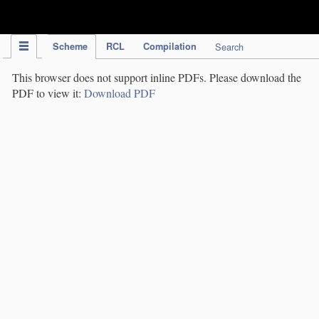
IPC Publication
Scheme
RCL
Compilation
Search
This browser does not support inline PDFs. Please download the
PDF to view it:
Download PDF