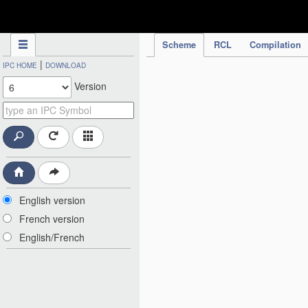
IPC Publication
Scheme
RCL
Compilation
|
IPC HOME
DOWNLOAD
Version
English version
French version
English/French