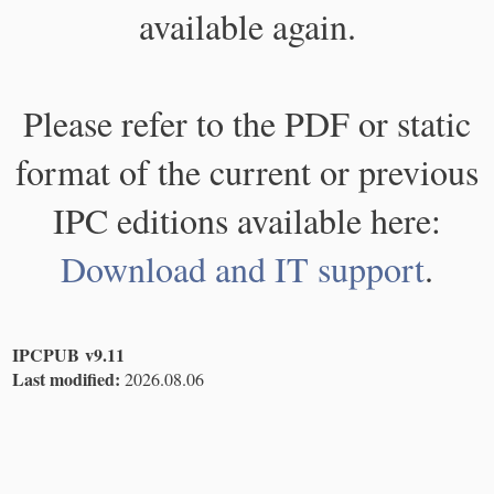
available again.
Please refer to the PDF or static
format of the current or previous
IPC editions available here:
Download and IT support
.
IPCPUB v9.11
Last modified:
2026.08.06