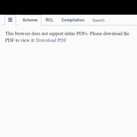
IPC Publication
Scheme
RCL
Compilation
Search
This browser does not support inline PDFs. Please download the
PDF to view it:
Download PDF