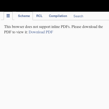
IPC Publication
Scheme
RCL
Compilation
Search
This browser does not support inline PDFs. Please download the
PDF to view it:
Download PDF