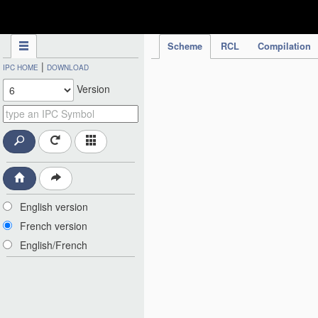
IPC Publication
Scheme
RCL
Compilation
|
IPC HOME
DOWNLOAD
Version
English version
French version
English/French