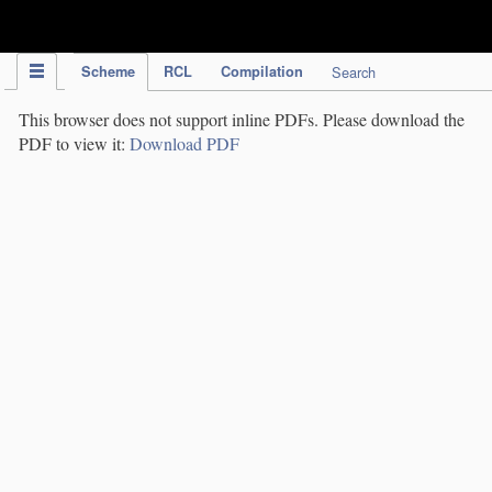
IPC Publication
Scheme
RCL
Compilation
Search
This browser does not support inline PDFs. Please download the
PDF to view it:
Download PDF