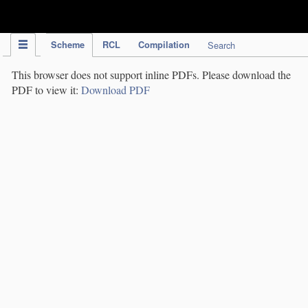
IPC Publication
Scheme
RCL
Compilation
Search
This browser does not support inline PDFs. Please download the
PDF to view it:
Download PDF